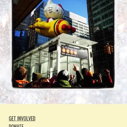
GET INVOLVED
DONATE