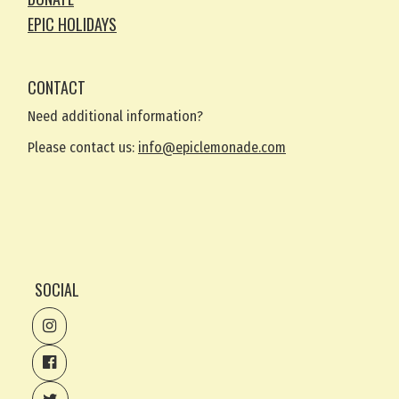
EPIC HOLIDAYS
CONTACT
Need additional information?
Please contact us:
info@epiclemonade.com
SOCIAL