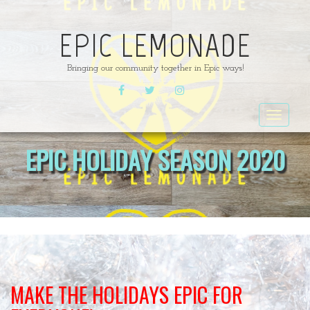
EPIC LEMONADE
Bringing our community together in Epic ways!
FACEBOOK
TWITTER
INSTAGRAM
Toggle
navigat
EPIC HOLIDAY SEASON 2020
MAKE THE HOLIDAYS EPIC FOR