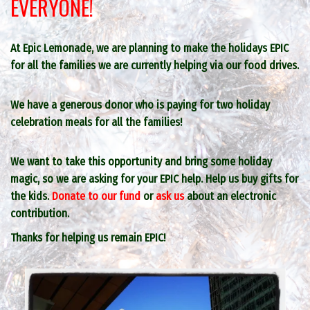
EVERYONE!
At Epic Lemonade, we are planning to make the holidays EPIC
for all the families we are currently helping via our food drives.
We have a generous donor who is paying for two holiday
celebration meals for all the families!
We want to take this opportunity and bring some holiday
magic, so we are asking for your EPIC help. Help us buy gifts for
the kids.
Donate to our fund
or
ask us
about an electronic
contribution.
Thanks for helping us remain EPIC!