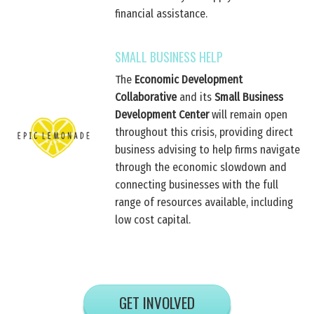
financial assistance.
SMALL BUSINESS HELP
The
Economic Development
Collaborative
and its
Small Business
Development Center
will remain open
throughout this crisis, providing direct
business advising to help firms navigate
through the economic slowdown and
connecting businesses with the full
range of resources available, including
low cost capital.
GET INVOLVED