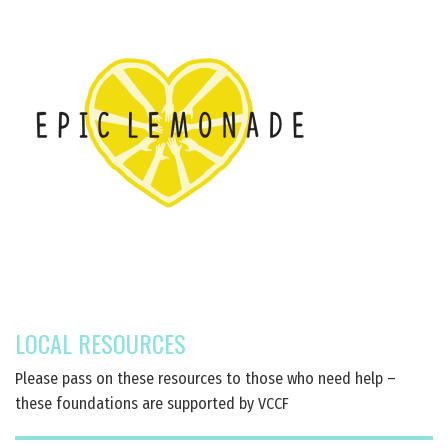
LOCAL RESOURCES
Please pass on these resources to those who need help –
these foundations are supported by VCCF