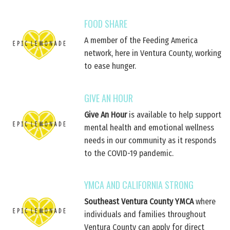
FOOD SHARE
A member of the Feeding America
network, here in Ventura County, working
to ease hunger.
GIVE AN HOUR
Give An Hour
is available to help support
mental health and emotional wellness
needs in our community as it responds
to the COVID-19 pandemic.
YMCA AND CALIFORNIA STRONG
Southeast Ventura County YMCA
where
individuals and families throughout
Ventura County can apply for direct