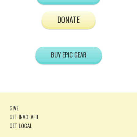
DONATE
BUY EPIC GEAR
GIVE
GET INVOLVED
GET LOCAL