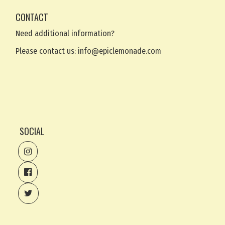
CONTACT
Need additional information?
Please contact us:
info@epiclemonade.com
SOCIAL