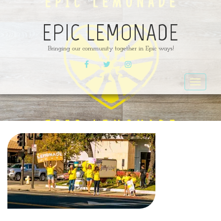
EPIC LEMONADE
Bringing our community together in Epic ways!
FACEBOOK
TWITTER
INSTAGRAM
Toggle
navigat